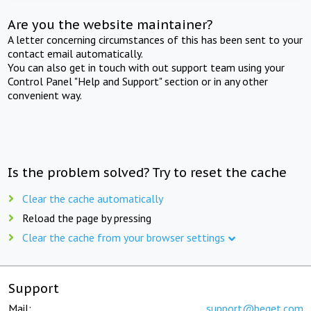
Are you the website maintainer?
A letter concerning circumstances of this has been sent to your
contact email automatically.
You can also get in touch with out support team using your
Control Panel "Help and Support" section or in any other
convenient way.
Is the problem solved? Try to reset the cache
Clear the cache automatically
Reload the page by pressing
Clear the cache from your browser settings
Support
Mail:
support@beget.com