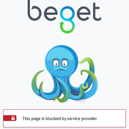
This page is blocked by service provider