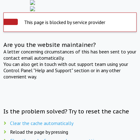
This page is blocked by service provider
Are you the website maintainer?
A letter concerning circumstances of this has been sent to your
contact email automatically.
You can also get in touch with out support team using your
Control Panel "Help and Support" section or in any other
convenient way.
Is the problem solved? Try to reset the cache
Clear the cache automatically
Reload the page by pressing