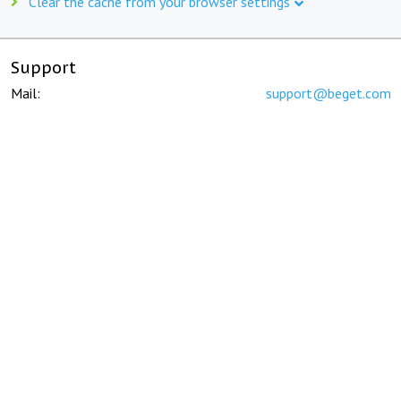
Clear the cache from your browser settings
Support
Mail:
support@beget.com