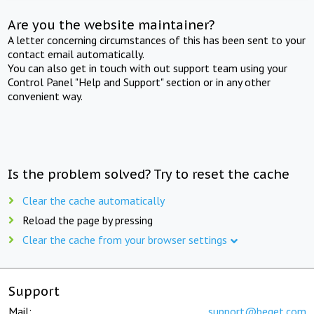
Are you the website maintainer?
A letter concerning circumstances of this has been sent to your
contact email automatically.
You can also get in touch with out support team using your
Control Panel "Help and Support" section or in any other
convenient way.
Is the problem solved? Try to reset the cache
Clear the cache automatically
Reload the page by pressing
Clear the cache from your browser settings
Support
Mail:
support@beget.com