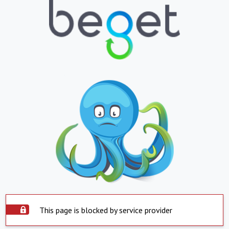
This page is blocked by service provider