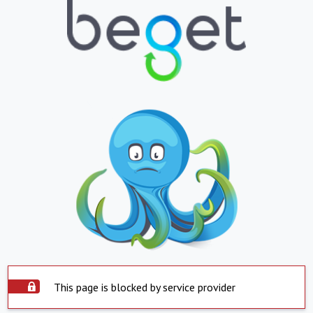
This page is blocked by service provider