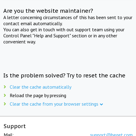
Are you the website maintainer?
A letter concerning circumstances of this has been sent to your
contact email automatically.
You can also get in touch with out support team using your
Control Panel "Help and Support" section or in any other
convenient way.
Is the problem solved? Try to reset the cache
Clear the cache automatically
Reload the page by pressing
Clear the cache from your browser settings
Support
Mail:
support@beget.com